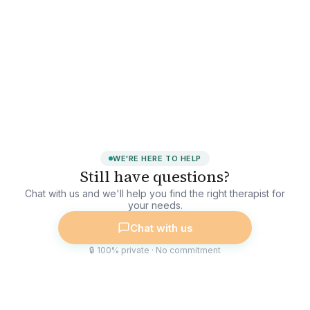
WE'RE HERE TO HELP
Still have questions?
Chat with us and we'll help you find the right therapist for
your needs.
Chat with us
🔒 100% private · No commitment