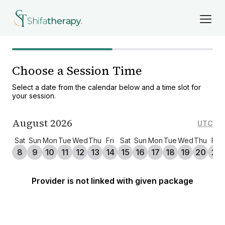
Choose a Session Time
Select a date from the calendar below and a time slot for
your session.
August 2026
UTC
Sat
Sun
Mon
Tue
Wed
Thu
Fri
Sat
Sun
Mon
Tue
Wed
Thu
Fri
8
9
10
11
12
13
14
15
16
17
18
19
20
21
Provider is not linked with given package