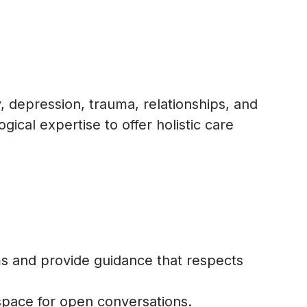
, depression, trauma, relationships, and
ical expertise to offer holistic care
s and provide guidance that respects
space for open conversations.