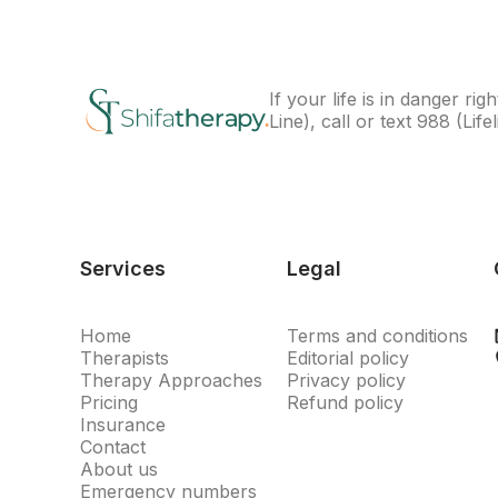
If your life is in danger 
Line), call or text
988
(Lifel
Services
Legal
Home
Terms and conditions
Therapists
Editorial policy
Therapy Approaches
Privacy policy
Pricing
Refund policy
Insurance
Contact
About us
Emergency numbers