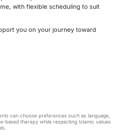
e, with flexible scheduling to suit
upport you on your journey toward
Clients can choose preferences such as language,
ce-based therapy while respecting Islamic values
ls.