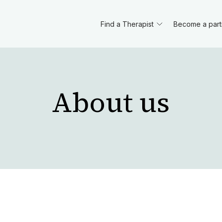
Find a Therapist
Become a part
About us