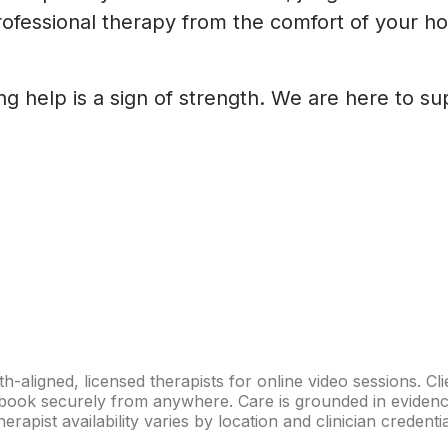
ofessional therapy from the comfort of your hom
ng help is a sign of strength. We are here to s
th-aligned, licensed therapists for online video sessions. 
en book securely from anywhere. Care is grounded in eviden
erapist availability varies by location and clinician credentia