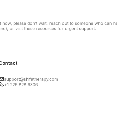
right now, please don’t wait, reach out to someone who can
ine), or visit
these resources
for urgent support.
Contact
support@shifatherapy.com
+1 226 828 9306