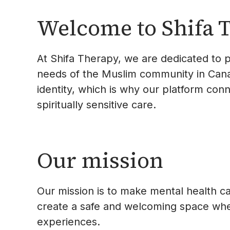
Welcome to Shifa 
At Shifa Therapy, we are dedicated to p
needs of the Muslim community in Canad
identity, which is why our platform con
spiritually sensitive care.
Our mission
Our mission is to make mental health ca
create a safe and welcoming space where
experiences.