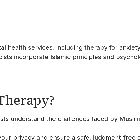
l health services, including therapy for anxiety
ists incorporate Islamic principles and psycholog
Therapy?
ists understand the challenges faced by Muslim
 your privacy and ensure a safe, judgment-free 