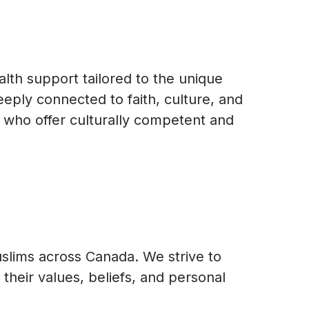
lth support tailored to the unique
ply connected to faith, culture, and
s who offer culturally competent and
uslims across Canada. We strive to
their values, beliefs, and personal