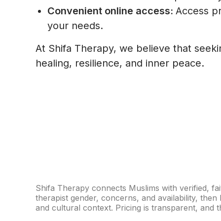
Convenient online access:
Access pr
your needs.
At Shifa Therapy, we believe that seeki
healing, resilience, and inner peace.
Shifa Therapy connects Muslims with verified, fai
therapist gender, concerns, and availability, th
and cultural context. Pricing is transparent, and th