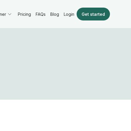
ner
Pricing
FAQs
Blog
Get started
Login