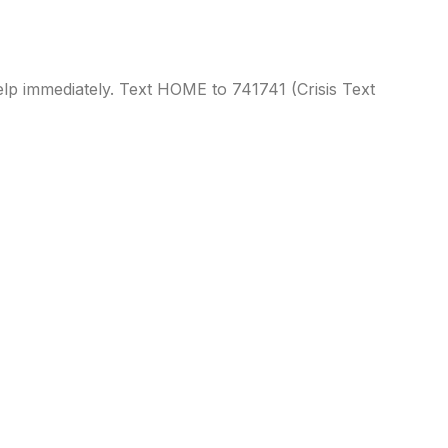
 help immediately. Text HOME to
741741
(Crisis Text