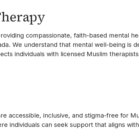
Therapy
roviding compassionate, faith-based mental hea
a. We understand that mental well-being is dee
nects individuals with licensed Muslim therapist
re accessible, inclusive, and stigma-free for M
 individuals can seek support that aligns with 