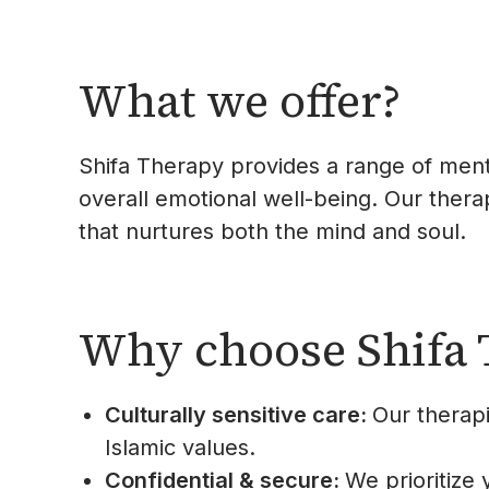
What we offer?
Shifa Therapy provides a range of menta
overall emotional well-being. Our therap
that nurtures both the mind and soul.
Why choose Shifa 
Culturally sensitive care:
Our therap
Islamic values.
Confidential & secure:
We prioritize