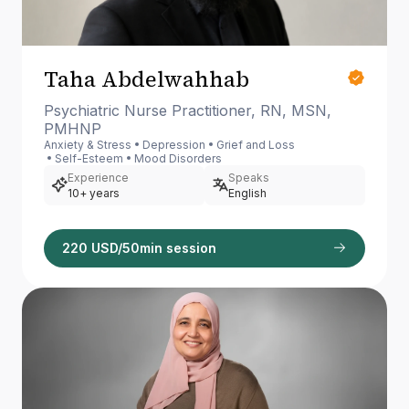
Taha Abdelwahhab
Psychiatric Nurse Practitioner, RN, MSN,
PMHNP
Anxiety & Stress
Depression
Grief and Loss
Self-Esteem
Mood Disorders
Experience
Speaks
10+ years
English
220 USD/50min session