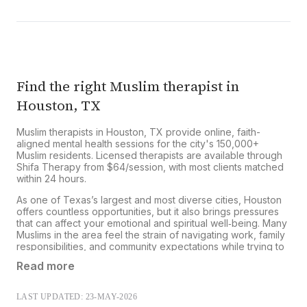
Shifa Therapy does not bill insurance directly.
However, you can submit your receipt to your
insurer for potential out-of-network
reimbursement.
Learn more about our insurance
reimbursement process
.
Find the right Muslim therapist in
Houston, TX
Muslim therapists in Houston, TX provide online, faith-
aligned mental health sessions for the city's 150,000+
Muslim residents. Licensed therapists are available through
Shifa Therapy from $64/session, with most clients matched
within 24 hours.
As one of Texas’s largest and most diverse cities, Houston
offers countless opportunities, but it also brings pressures
that can affect your emotional and spiritual well‑being. Many
Muslims in the area feel the strain of navigating work, family
responsibilities, and community expectations while trying to
stay true to their faith and cultural values.
Read more
Houston and the greater Houston metropolitan area are
home to a significant Muslim community, with estimates
LAST UPDATED: 23-MAY-2026
suggesting hundreds of thousands of Muslims live in the city