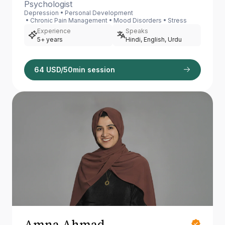
Psychologist
Depression
Personal Development
Chronic Pain Management
Mood Disorders
Stress
Experience
Speaks
5+ years
Hindi, English, Urdu
64 USD/50min session
Amna Ahmad