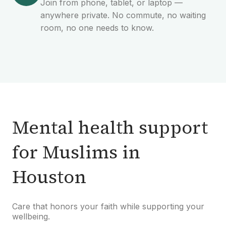
Join from phone, tablet, or laptop —
anywhere private. No commute, no waiting
room, no one needs to know.
Mental health support
for Muslims in
Houston
Care that honors your faith while supporting your
wellbeing.