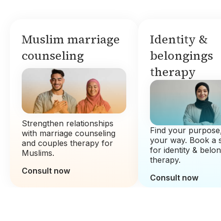
Muslim marriage
Identity &
counseling
belongings
therapy
Strengthen relationships
Find your purpose,
with marriage counseling
your way. Book a 
and couples therapy for
for identity & belo
Muslims.
therapy.
Consult now
Consult now