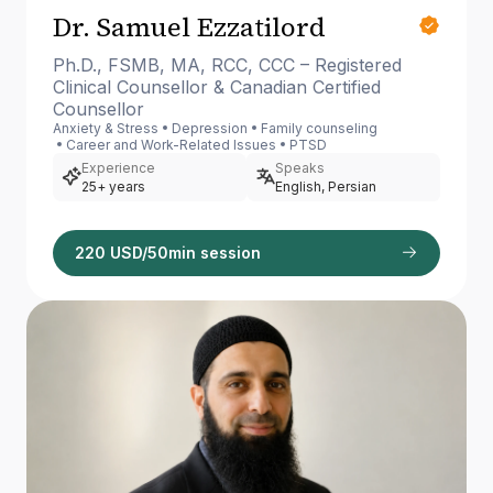
Dr. Samuel Ezzatilord
Ph.D., FSMB, MA, RCC, CCC – Registered
Clinical Counsellor & Canadian Certified
Counsellor
Anxiety & Stress
Depression
Family counseling
Career and Work-Related Issues
PTSD
Experience
Speaks
25+ years
English, Persian
220 USD/50min session