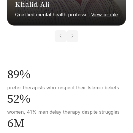
Khalid Ali
Qualified mental health professional
View profile
89%
prefer therapists who respect their Islamic beliefs
52%
women, 41% men delay therapy despite struggles
6M