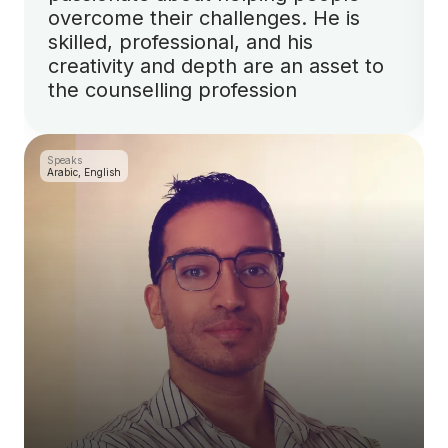
overcome their challenges. He is
skilled, professional, and his
creativity and depth are an asset to
the counselling profession
Speaks
Arabic, English