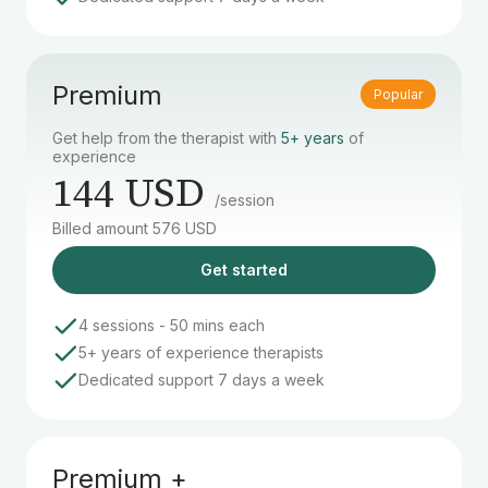
Premium
Popular
Get help from the therapist with
5+ years
of
experience
144 USD
/session
Billed amount 576 USD
Get started
4 sessions - 50 mins each
5+ years of experience therapists
Dedicated support 7 days a week
Premium +