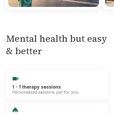
Mental health but easy
& better
1 - 1 therapy sessions
Personalized sessions just for you