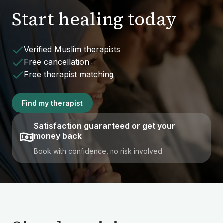
Start healing today
Verified Muslim therapists
Free cancellation
Free therapist matching
Find my therapist
Satisfaction guaranteed or get your
money back
Book with confidence, no risk involved