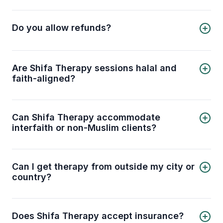
Yes, session cancellations are allowed if certain
conditions are met. Please review our
cancellation policy
for details.
Do you allow refunds?
Yes, refunds are provided under certain
conditions. Please check our
refund policy
for
details.
Are Shifa Therapy sessions halal and
faith-aligned?
Yes. Our therapists are trained to provide
counseling that is respectful of Islamic values and
principles. You can discuss mental health
Can Shifa Therapy accommodate
concerns in a way that aligns with your faith.
interfaith or non-Muslim clients?
Absolutely. While we specialize in Muslim-
centered therapy, our licensed therapists can
also work respectfully with clients from other
Can I get therapy from outside my city or
faith backgrounds.
country?
Yes. Shifa Therapy offers online sessions, so you
can connect with licensed therapists no matter
where you are, provided you have a stable
Does Shifa Therapy accept insurance?
internet connection.