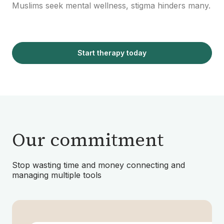
Muslims seek mental wellness, stigma hinders many.
Start therapy today
Our commitment
Stop wasting time and money connecting and
managing multiple tools