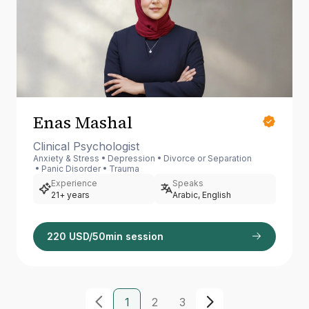
Enas Mashal
Clinical Psychologist
Anxiety & Stress
Depression
Divorce or Separation
Panic Disorder
Trauma
Experience
Speaks
21+ years
Arabic, English
220 USD/50min session
1
2
3