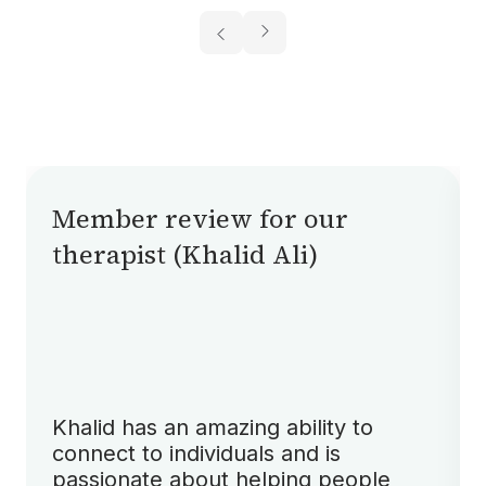
Member review for our
therapist (Khalid Ali)
Khalid has an amazing ability to
connect to individuals and is
passionate about helping people