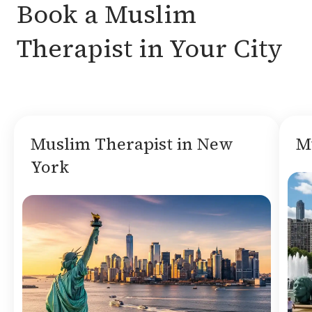
Book a Muslim
Therapist in Your City
Muslim Therapist in New
M
York