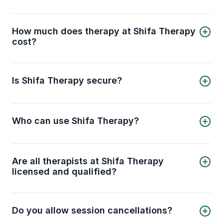
Shifa Therapy allows you to choose a licensed
therapist, book an online session, and receive
professional support from the comfort of your
How much does therapy at Shifa Therapy
home.
cost?
Sessions start from USD 64 per session when
you book a 4-session pack (USD 256 total)
saving you 20%, or USD 80 per session for a
Is Shifa Therapy secure?
single session.
Shifa Therapy is a 100% private and confidential
platform you can trust for secure online therapy
sessions.
Who can use Shifa Therapy?
Shifa Therapy is for all Muslims seeking mental
health support online, offering therapy for
individuals and couples of all ages and genders.
Are all therapists at Shifa Therapy
licensed and qualified?
Yes, all therapists at Shifa Therapy are licensed
and qualified professionals, ensuring you receive
expert mental health support.
Do you allow session cancellations?