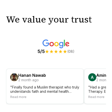
We value your trust
★
★
★
★
★
5/5
(08)
Hanan Nawab
Amina A
A
2 month ago
2 month 
"Finally found a Muslim therapist who truly
"Had a great 
understands faith and mental health
Therapy. Ever
together. Shifa Therapy has been a
accessible, fr
Read more
Read more
blessing."
sessions. Hig