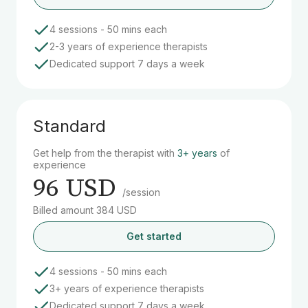
4 sessions - 50 mins each
2-3 years of experience therapists
Dedicated support 7 days a week
Standard
Get help from the therapist with
3+ years
of
experience
96 USD
/session
Billed amount 384 USD
Get started
4 sessions - 50 mins each
3+ years of experience therapists
Dedicated support 7 days a week