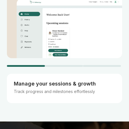
Manage your sessions & growth
Track progress and milestones effortlessly