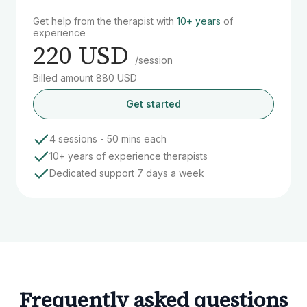
Get help from the therapist with
10+ years
of
experience
220 USD
/session
Billed amount 880 USD
Get started
4 sessions - 50 mins each
10+ years of experience therapists
Dedicated support 7 days a week
Frequently asked questions