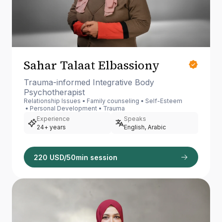
Sahar Talaat Elbassiony
Trauma-informed Integrative Body
Psychotherapist
Relationship Issues
Family counseling
Self-Esteem
Personal Development
Trauma
Experience
Speaks
24+ years
English, Arabic
220 USD/50min session