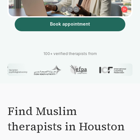
Book appointment
100+ verified therapists from
Find Muslim
therapists in Houston