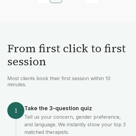
From first click to first
session
Most clients book their first session within 10
minutes.
Take the 3-question quiz
1
Tell us your concern, gender preference,
and language. We instantly show your top 3
matched therapists.