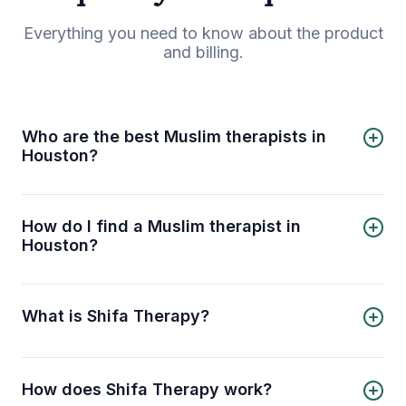
Everything you need to know about the product
and billing.
Who are the best Muslim therapists in
Houston?
5 best Muslim therapists in Houston are:
Shireen Musleh
Hedaya Aldaleel
How do I find a Muslim therapist in
Nosaba Naveed
Houston?
Humera Sheikh
Shifa Therapy helps you find and connect with a
Amera Sergie
Muslim therapist in Houston. Explore a diverse list
of licensed, certified, and experienced male and
What is Shifa Therapy?
female Muslim therapists on Shifa Therapy. Use
helpful filters to choose your desired therapist,
Shifa Therapy connects Muslims with licensed
book your session, and consult online.
therapists, psychologists, and counselors
through online therapy and counseling sessions.
How does Shifa Therapy work?