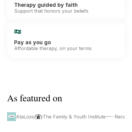
Therapy guided by faith
Support that honors your beliefs
Pay as you go
Affordable therapy, on your terms
As featured on
AtaLoss
The Family & Youth Institute
Recove