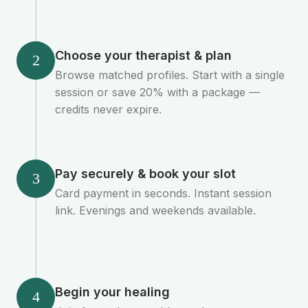
Choose your therapist & plan
2
Browse matched profiles. Start with a single
session or save 20% with a package —
credits never expire.
Pay securely & book your slot
3
Card payment in seconds. Instant session
link. Evenings and weekends available.
Begin your healing
4