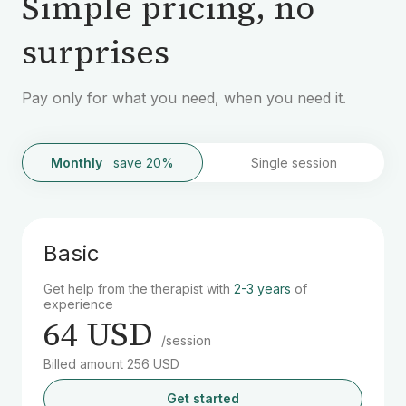
Simple pricing, no
surprises
Pay only for what you need, when you need it.
Monthly
save 20%
Single session
Basic
Get help from the therapist with
2-3 years
of
experience
64 USD
/session
Billed amount 256 USD
Get started