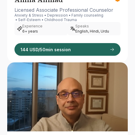
Licensed Associate Professional Counselor
Anxiety & Stress
Depression
Family counseling
Self-Esteem
Childhood Trauma
Experience
Speaks
6+ years
English, Hindi, Urdu
144 USD/50min session