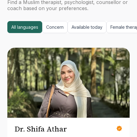
Find a Muslim therapist, psychologist, counsellor or
coach based on your preferences.
All languages
Concern
Available today
Female thera
Dr. Shifa Athar