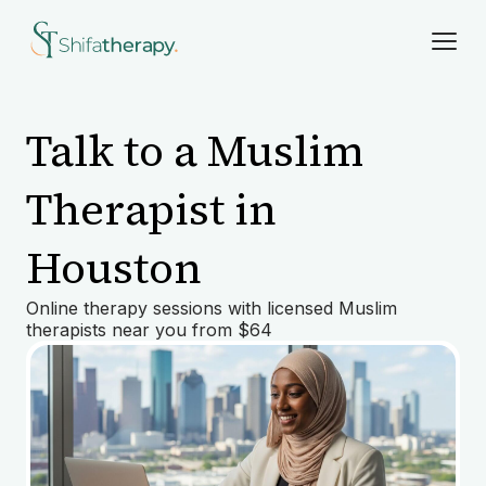
Talk to a Muslim
Therapist in
Houston
Online therapy sessions with licensed Muslim
therapists near you from $64