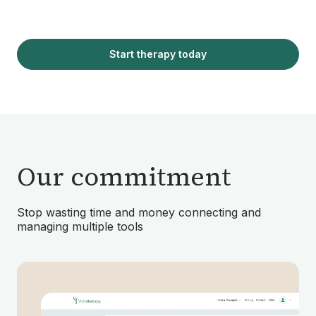
Start therapy today
Our commitment
Stop wasting time and money connecting and
managing multiple tools