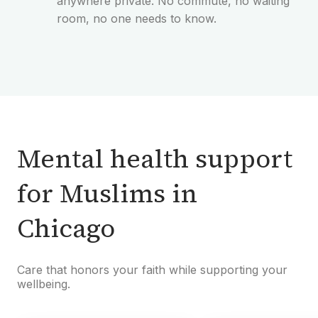
anywhere private. No commute, no waiting
room, no one needs to know.
Mental health support
for Muslims in
Chicago
Care that honors your faith while supporting your
wellbeing.