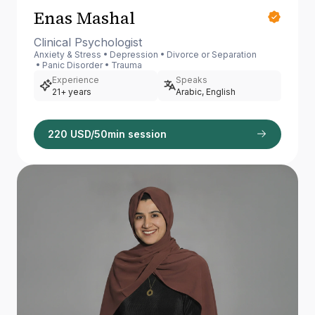
Enas Mashal
Clinical Psychologist
Anxiety & Stress
Depression
Divorce or Separation
Panic Disorder
Trauma
Experience
Speaks
21+ years
Arabic, English
220 USD/50min session