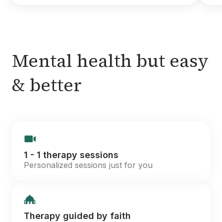
Mental health but easy
& better
1 - 1 therapy sessions
Personalized sessions just for you
Therapy guided by faith