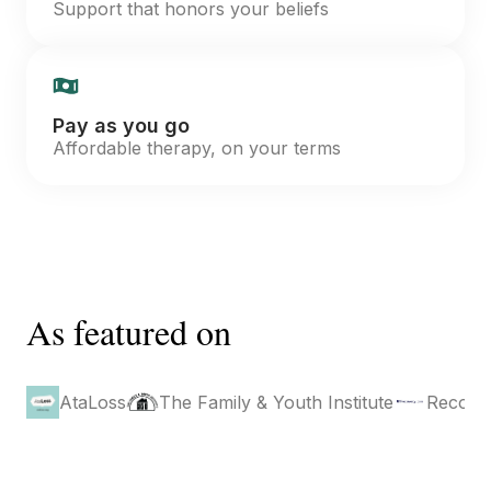
Support that honors your beliefs
Pay as you go
Affordable therapy, on your terms
As featured on
AtaLoss
The Family & Youth Institute
Recove