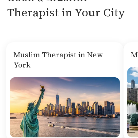
Therapist in Your City
Muslim Therapist in New
M
York