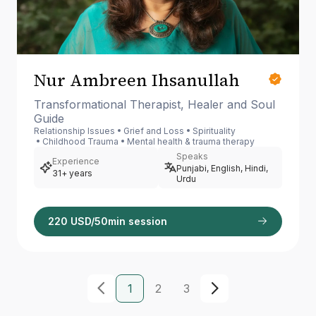
Nur Ambreen Ihsanullah
Transformational Therapist, Healer and Soul
Guide
Relationship Issues
Grief and Loss
Spirituality
Childhood Trauma
Mental health & trauma therapy
Speaks
Experience
Punjabi, English, Hindi,
31+ years
Urdu
220 USD/50min session
1
2
3