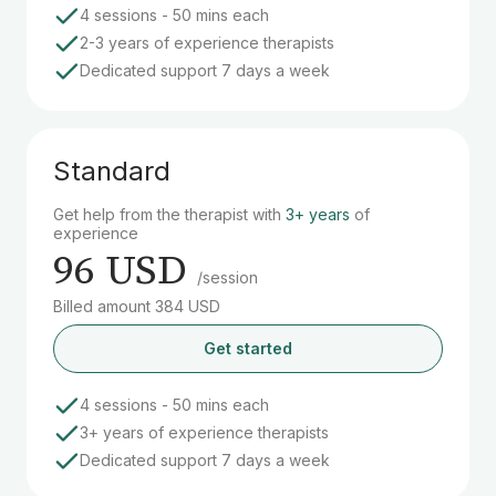
4 sessions - 50 mins each
2-3 years of experience therapists
Dedicated support 7 days a week
Standard
Get help from the therapist with
3+ years
of
experience
96 USD
/session
Billed amount 384 USD
Get started
4 sessions - 50 mins each
3+ years of experience therapists
Dedicated support 7 days a week