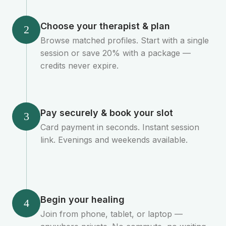
Choose your therapist & plan
2
Browse matched profiles. Start with a single
session or save 20% with a package —
credits never expire.
Pay securely & book your slot
3
Card payment in seconds. Instant session
link. Evenings and weekends available.
Begin your healing
4
Join from phone, tablet, or laptop —