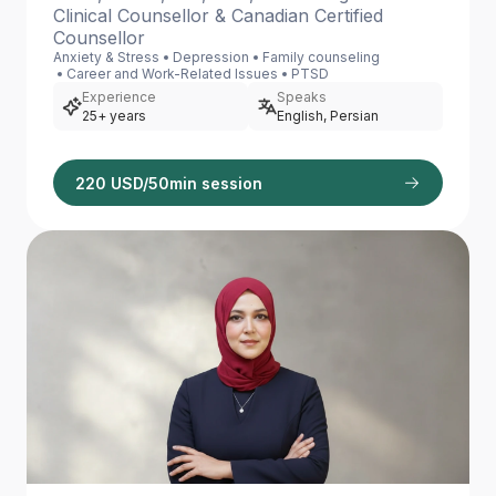
Clinical Counsellor & Canadian Certified
Counsellor
Anxiety & Stress
Depression
Family counseling
Career and Work-Related Issues
PTSD
Experience
Speaks
25+ years
English, Persian
220 USD/50min session