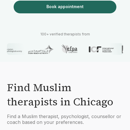
Book appointment
100+ verified therapists from
Find Muslim
therapists in Chicago
Find a Muslim therapist, psychologist, counsellor or
coach based on your preferences.