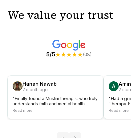
We value your trust
★
★
★
★
★
5/5
(08)
Hanan Nawab
Amina A
A
2 month ago
2 month 
"Finally found a Muslim therapist who truly
"Had a great 
understands faith and mental health
Therapy. Ever
together. Shifa Therapy has been a
accessible, fr
Read more
Read more
blessing."
sessions. Hig