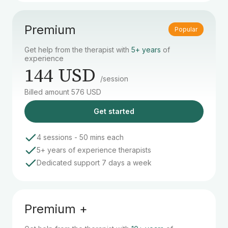
Premium
Popular
Get help from the therapist with
5+ years
of
experience
144 USD
/session
Billed amount 576 USD
Get started
4 sessions - 50 mins each
5+ years of experience therapists
Dedicated support 7 days a week
Premium +