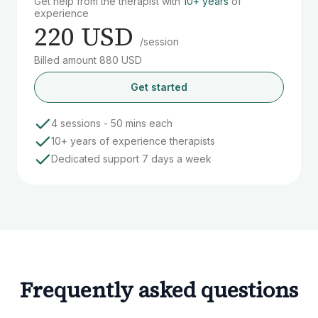
Get help from the therapist with
10+ years
of
experience
220 USD
/session
Billed amount 880 USD
Get started
4 sessions - 50 mins each
10+ years of experience therapists
Dedicated support 7 days a week
Frequently asked questions