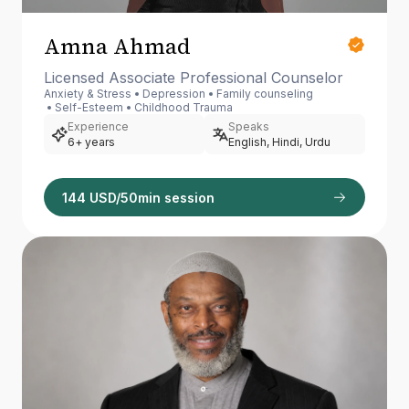
Amna Ahmad
Licensed Associate Professional Counselor
Anxiety & Stress
Depression
Family counseling
Self-Esteem
Childhood Trauma
Experience
Speaks
6+ years
English, Hindi, Urdu
144 USD/50min session