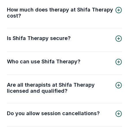
therapist, book an online session, and receive
professional support from the comfort of your
How much does therapy at Shifa Therapy
home.
cost?
Sessions start from USD 64 per session when
you book a 4-session pack (USD 256 total)
saving you 20%, or USD 80 per session for a
Is Shifa Therapy secure?
single session.
Shifa Therapy is a 100% private and confidential
platform you can trust for secure online therapy
sessions.
Who can use Shifa Therapy?
Shifa Therapy is for all Muslims seeking mental
health support online, offering therapy for
individuals and couples of all ages and genders.
Are all therapists at Shifa Therapy
licensed and qualified?
Yes, all therapists at Shifa Therapy are licensed
and qualified professionals, ensuring you receive
expert mental health support.
Do you allow session cancellations?
Yes, session cancellations are allowed if certain
conditions are met. Please review our