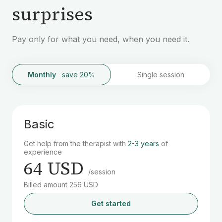
surprises
Pay only for what you need, when you need it.
Monthly
save 20%
Single session
Basic
Get help from the therapist with
2-3 years
of
experience
64 USD
/session
Billed amount 256 USD
Get started