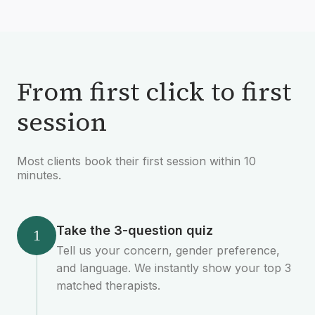
From first click to first
session
Most clients book their first session within 10
minutes.
Take the 3-question quiz
1
Tell us your concern, gender preference,
and language. We instantly show your top 3
matched therapists.