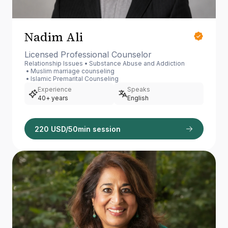
Nadim Ali
Licensed Professional Counselor
Relationship Issues
Substance Abuse and Addiction
Muslim marriage counseling
Islamic Premarital Counseling
Experience
Speaks
40+ years
English
220 USD/50min session