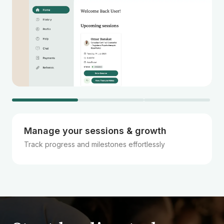
Manage your sessions & growth
Track progress and milestones effortlessly