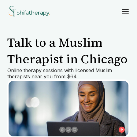
Talk to a Muslim
Therapist in Chicago
Online therapy sessions with licensed Muslim
therapists near you from $64