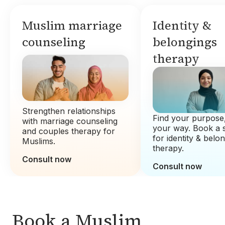
Muslim marriage
Identity &
counseling
belongings
therapy
Strengthen relationships
Find your purpose,
with marriage counseling
your way. Book a 
and couples therapy for
for identity & belo
Muslims.
therapy.
Consult now
Consult now
Book a Muslim