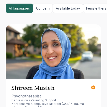
All languages
Concern
Available today
Female thera
Shireen Musleh
Psychotherapist
Depression
Parenting Support
Obsessive-Compulsive Disorder (OCD)
Trauma