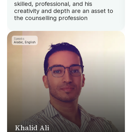
skilled, professional, and his
creativity and depth are an asset to
the counselling profession
Speaks
Arabic, English
Khalid Ali