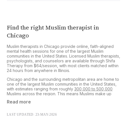
However, you can submit your receipt to your
insurer for potential out-of-network
reimbursement.
Learn more about our insurance
reimbursement process
.
Find the right Muslim therapist in
Chicago
Muslim therapists in Chicago provide online, faith-aligned
mental health sessions for one of the largest Muslim
communities in the United States. Licensed Muslim therapists,
psychologists, and counselors are available through Shifa
Therapy from $64/session, with most clients matched within
24 hours from anywhere in Illinois.
Chicago and the surrounding metropolitan area are home to
one of the largest Muslim communities in the United States,
with estimates ranging from roughly
300,000 to 500,000
Muslims
across the region. This means Muslims make up
approximately
11% to 18%
of Chicago’s total population,
Read more
making the city one of the most significant Muslim population
centers in the country.
LAST UPDATED: 23-MAY-2026
From Devon Avenue to the southwest suburbs, generations
of Muslims have built families, businesses, mosques, and
community spaces across the city. Yet despite this strong