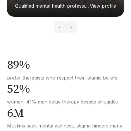
Qualified mental health professional
View profile
89%
prefer therapists who respect their Islamic beliefs
52%
women, 41% men delay therapy despite struggles
6M
Muslims seek mental wellness, stigma hinders many.