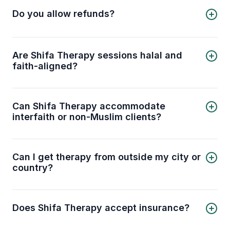
cancellation policy
for details.
Do you allow refunds?
Yes, refunds are provided under certain
conditions. Please check our
refund policy
for
details.
Are Shifa Therapy sessions halal and
faith-aligned?
Yes. Our therapists are trained to provide
counseling that is respectful of Islamic values and
principles. You can discuss mental health
Can Shifa Therapy accommodate
concerns in a way that aligns with your faith.
interfaith or non-Muslim clients?
Absolutely. While we specialize in Muslim-
centered therapy, our licensed therapists can
also work respectfully with clients from other
Can I get therapy from outside my city or
faith backgrounds.
country?
Yes. Shifa Therapy offers online sessions, so you
can connect with licensed therapists no matter
where you are, provided you have a stable
Does Shifa Therapy accept insurance?
internet connection.
Shifa Therapy does not bill insurance directly.