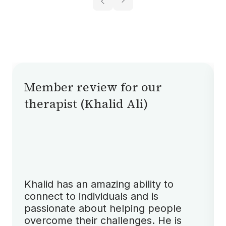
Member review for our
therapist (Khalid Ali)
Khalid has an amazing ability to
connect to individuals and is
passionate about helping people
overcome their challenges. He is