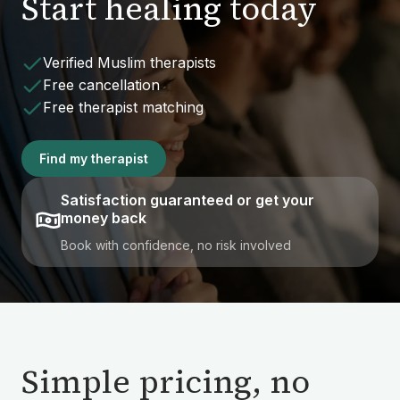
Start healing today
Verified Muslim therapists
Free cancellation
Free therapist matching
Find my therapist
Satisfaction guaranteed or get your
money back
Book with confidence, no risk involved
Simple pricing, no