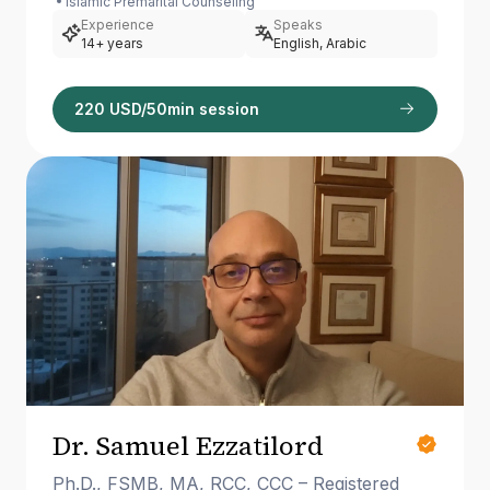
Islamic Premarital Counseling
Experience
Speaks
14+ years
English, Arabic
220 USD/50min session
Dr. Samuel Ezzatilord
Ph.D., FSMB, MA, RCC, CCC – Registered