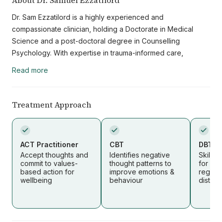
About Dr. Samuel Ezzatilord
Dr. Sam Ezzatilord is a highly experienced and
compassionate clinician, holding a Doctorate in Medical
Science and a post-doctoral degree in Counselling
Psychology. With expertise in trauma-informed care,
neuropsychotherapy, concurrent disorders, and Employee
Read more
Assistance Program (EAP) therapies, he brings both clinical
depth and a nuanced understanding of the interplay
between mental, emotional, and physical health.
Treatment Approach
Throughout his career, Dr. Ezzatilord has worked with a
diverse range of clients, including children, adolescents,
adults, veterans, and refugees. His approach is integrative
ACT Practitioner
CBT
DBT Pr
and patient-centered, drawing from evidence-based
Accept thoughts and
Identifies negative
Skills
commit to values-
thought patterns to
for emo
practices to address the unique needs of each individual.
based action for
improve emotions &
regula
He is committed to providing culturally competent care,
wellbeing
behaviour
distres
respecting and understanding the diverse backgrounds,
identities, and life experiences of his clients.
Dr. Ezzatilord believes that healing is influenced not only by