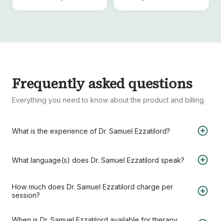
Frequently asked questions
Everything you need to know about the product and billing.
What is the experience of Dr. Samuel Ezzatilord?
Dr. Samuel Ezzatilord has 25+ years of experience in the
What language(s) does Dr. Samuel Ezzatilord speak?
field of Ph.D., FSMB, MA, RCC, CCC – Registered Clinical
Counsellor & Canadian Certified Counsellor.
Dr. Samuel Ezzatilord speaks the following language(s):
How much does Dr. Samuel Ezzatilord charge per
session?
English
Persian
Dr. Samuel Ezzatilord charges USD 220 per session when
When is Dr. Samuel Ezzatilord available for therapy