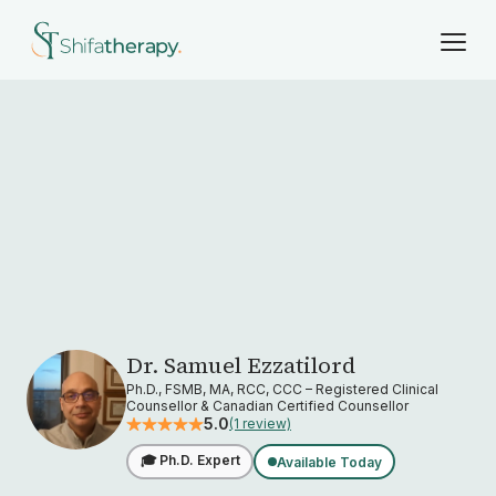
Dr. Samuel Ezzatilord
Ph.D., FSMB, MA, RCC, CCC – Registered Clinical
Counsellor & Canadian Certified Counsellor
5.0
(1 review)
🎓 Ph.D. Expert
Available Today