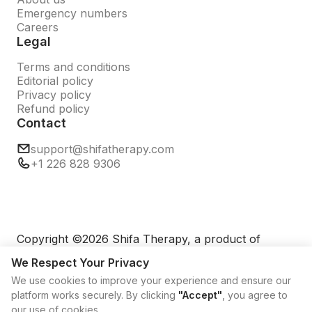
Emergency numbers
Careers
Legal
Terms and conditions
Editorial policy
Privacy policy
Refund policy
Contact
support@shifatherapy.com
+1 226 828 9306
Copyright ©2026 Shifa Therapy, a product of
TechNexus Platforms Pte Ltd. All rights reserved.
We Respect Your Privacy
We use cookies to improve your experience and ensure our
platform works securely. By clicking
"Accept"
, you agree to
our use of cookies.