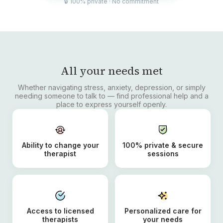
🔒 100% private · No commitment
All your needs met
Whether navigating stress, anxiety, depression, or simply
needing someone to talk to — find professional help and a
place to express yourself openly.
Ability to change your
100% private & secure
therapist
sessions
Access to licensed
Personalized care for
therapists
your needs