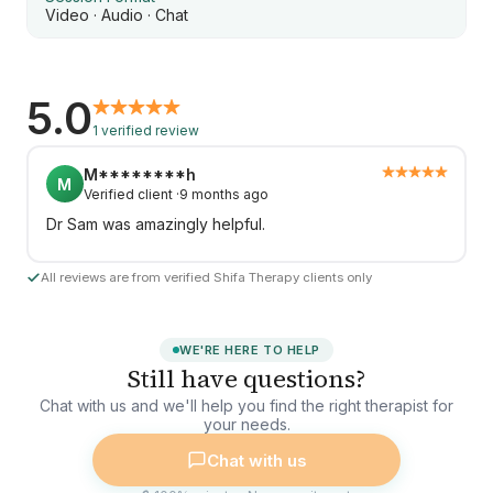
Video · Audio · Chat
5.0
1 verified review
M********h
M
Verified client ·
9 months ago
Dr Sam was amazingly helpful.
All reviews are from verified Shifa Therapy clients only
WE'RE HERE TO HELP
Still have questions?
Chat with us and we'll help you find the right therapist for
your needs.
Chat with us