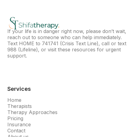
If your life is in danger right now, please don’t wait,
reach out to someone who can help immediately.
Text HOME to
741741
(Crisis Text Line), call or text
988
(Lifeline), or visit
these resources
for urgent
support.
Services
Home
Therapists
Therapy Approaches
Pricing
Insurance
Contact
About us