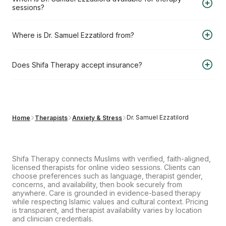
you book a 4-session pack (USD 880 total) saving you
sessions?
20%, or USD 275 per session for a single session.
Dr. Samuel Ezzatilord is available for therapy sessions on:
Where is Dr. Samuel Ezzatilord from?
Sat, Aug 8, 2026, 9:00AM
Dr. Samuel Ezzatilord is from Canada.
Does Shifa Therapy accept insurance?
Shifa Therapy does not bill insurance directly. However, you
can submit your receipt to your insurer for potential out-of-
network reimbursement.
Learn more about our insurance
Dr. Samuel Ezzatilord
Home
Therapists
Anxiety & Stress
reimbursement process
.
Shifa Therapy connects Muslims with verified, faith-aligned,
licensed therapists for online video sessions. Clients can
choose preferences such as language, therapist gender,
concerns, and availability, then book securely from
anywhere. Care is grounded in evidence-based therapy
while respecting Islamic values and cultural context. Pricing
is transparent, and therapist availability varies by location
and clinician credentials.