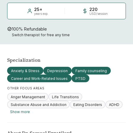
25+
220
years exp.
USD/session
100% Refundable
Switch therapist for free any time
Specialization
Anxiety & Stress
Depression
Family counseling
Career and Work-Related Issues
PTSD
OTHER FOCUS AREAS
Anger Management
Life Transitions
Substance Abuse and Addiction
Eating Disorders
ADHD
Show more