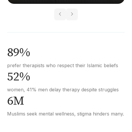
89%
prefer therapists who respect their Islamic beliefs
52%
women, 41% men delay therapy despite struggles
6M
Muslims seek mental wellness, stigma hinders many.