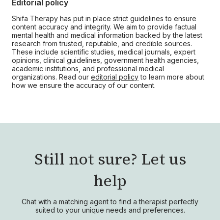
Editorial policy
Shifa Therapy has put in place strict guidelines to ensure
content accuracy and integrity. We aim to provide factual
mental health and medical information backed by the latest
research from trusted, reputable, and credible sources.
These include scientific studies, medical journals, expert
opinions, clinical guidelines, government health agencies,
academic institutions, and professional medical
organizations. Read our
editorial policy
to learn more about
how we ensure the accuracy of our content.
Still not sure?
Let us
help
Chat with a matching agent to find a therapist perfectly
suited to your unique needs and preferences.