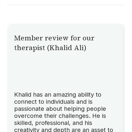
Currently, Shifa Therapy does not accept
insurance. We aim to keep therapy accessible
through affordable direct payments, but
insurance options may be considered in the
future.
Member review for our
therapist (Khalid Ali)
Khalid has an amazing ability to
connect to individuals and is
passionate about helping people
overcome their challenges. He is
skilled, professional, and his
creativity and depth are an asset to