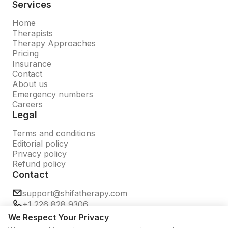
Services
Home
Therapists
Therapy Approaches
Pricing
Insurance
Contact
About us
Emergency numbers
Careers
Legal
Terms and conditions
Editorial policy
Privacy policy
Refund policy
Contact
support@shifatherapy.com
+1 226 828 9306
We Respect Your Privacy