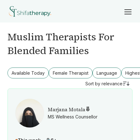
Muslim Therapists For
Blended Families
Available Today
Female Therapist
Language
Highes
Sort by
relevance
Marjana Motala
MS Wellness Counsellor