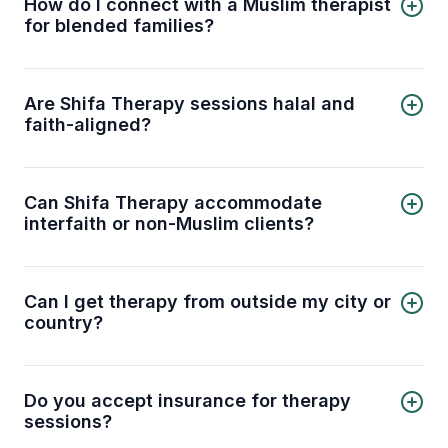
How do I connect with a Muslim therapist
Humera Sheikh
for blended families?
Nadim Ali
You can connect with a licensed Muslim therapist
for blended families through the Shifa Therapy
platform. Select your preferred therapist from
Are Shifa Therapy sessions halal and
the list above or contact our support team to get
faith-aligned?
matched with a therapist automatically.
Yes. Our therapists are trained to provide
counseling that is respectful of Islamic values and
principles. You can discuss mental health
Can Shifa Therapy accommodate
concerns in a way that aligns with your faith.
interfaith or non-Muslim clients?
Absolutely. While we specialize in Muslim-
centered therapy, our licensed therapists can
also work respectfully with clients from other
Can I get therapy from outside my city or
faith backgrounds.
country?
Yes. Shifa Therapy offers online sessions, so you
can connect with licensed therapists no matter
where you are, provided you have a stable
Do you accept insurance for therapy
internet connection.
sessions?