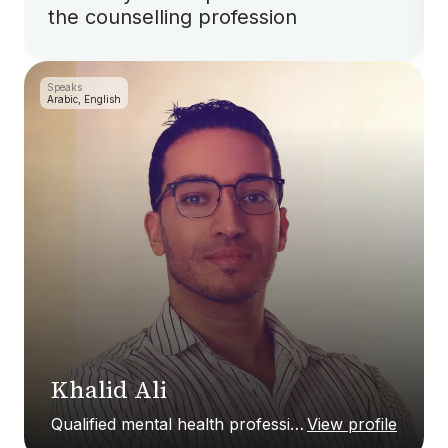
the counselling profession
Speaks
Arabic, English
Khalid Ali
Qualified mental health professional
View profile