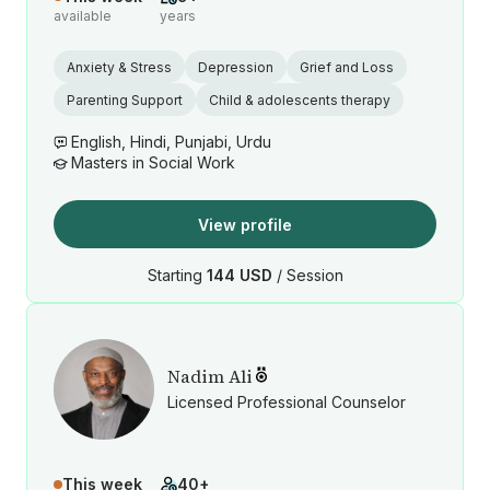
available
years
Anxiety & Stress
Depression
Grief and Loss
Parenting Support
Child & adolescents therapy
English, Hindi, Punjabi, Urdu
Masters in Social Work
View profile
Starting
144 USD
/ Session
Nadim Ali
Licensed Professional Counselor
This week
40+