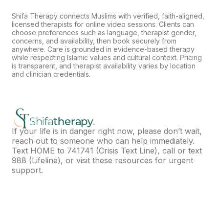
Shifa Therapy connects Muslims with verified, faith-aligned,
licensed therapists for online video sessions. Clients can
choose preferences such as language, therapist gender,
concerns, and availability, then book securely from
anywhere. Care is grounded in evidence-based therapy
while respecting Islamic values and cultural context. Pricing
is transparent, and therapist availability varies by location
and clinician credentials.
If your life is in danger right now, please don’t wait,
reach out to someone who can help immediately.
Text HOME to
741741
(Crisis Text Line), call or text
988
(Lifeline), or visit
these resources
for urgent
support.