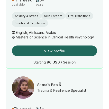
This week
6+
available
years
Anxiety & Stress
Self-Esteem
Life Transitions
Emotional Regulation
English, Afrikaans, Arabic
Masters of Science in Clinical Health Psychology
View profile
Starting
96 USD
/ Session
Samah Ban
Trauma & Resilience Specialist
This week
8+