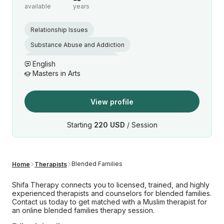
available
years
Relationship Issues
Substance Abuse and Addiction
Muslim marriage counseling
English
Masters in Arts
Islamic Premarital Counseling
View profile
Starting
220 USD
/ Session
Blended Families
Home
Therapists
Shifa Therapy connects you to licensed, trained, and highly
experienced therapists and counselors for blended families.
Contact us today to get matched with a Muslim therapist for
an online blended families therapy session.