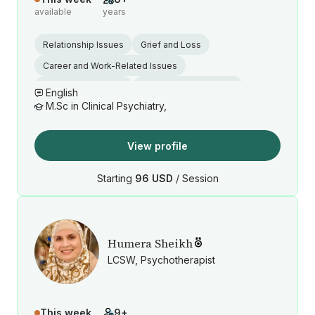
available
years
Relationship Issues
Grief and Loss
Career and Work-Related Issues
Anger Management
Cultural Identity Issues
English
M.Sc in Clinical Psychiatry,
View profile
Starting
96 USD
/ Session
Humera Sheikh
LCSW, Psychotherapist
This week
9+