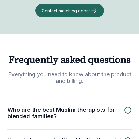
Contact matching agent
Frequently asked questions
Everything you need to know about the product
and billing.
Who are the best Muslim therapists for
blended families?
4 best Muslim therapists for blended families are:
Marjana Motala
Samah Ban