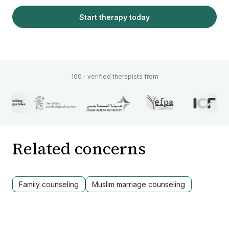
Start therapy today
100+ verified therapists from
Related concerns
Family counseling
Muslim marriage counseling