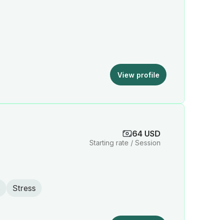
View profile
64 USD
Starting rate / Session
s
Stress