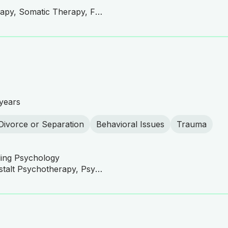
CBT, Compassionate Therapy, Somatic Therapy, Family and Couples Therapy, Narrative Therapy, Mindfulness-Based Cognitive Therapy (MBCT), Mindfulness-Based Stress Reduction (MBSR), Mindfulness-Based Therapy, Behavioral Therapy, Person-Centered Therapy, Motivational Interviewing, Trauma-Focused Therapy
years
Divorce or Separation
Behavioral Issues
Trauma
ling Psychology
CBT, DBT Practitioner, Gestalt Psychotherapy, Psychoanalysis, Psychodynamic Therapy, Emotionally Focused Therapy (EFT), Family Systems Therapy, Solution-Focused Brief Therapy (SFBT), Interpersonal Therapy (IPT), Mindfulness-Based Cognitive Therapy (MBCT), Mindfulness-Based Stress Reduction (MBSR), Person-Centered Therapy, Humanistic Therapy