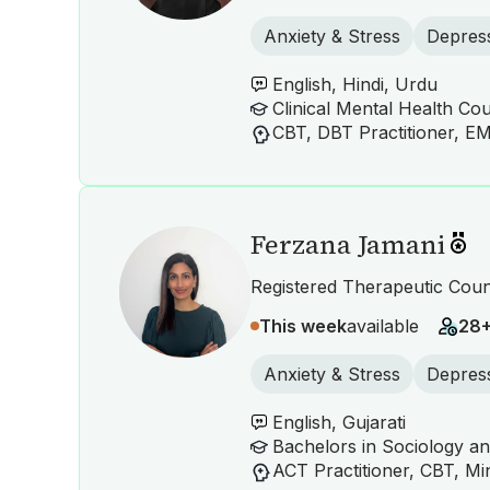
Anxiety & Stress
Depres
English, Hindi, Urdu
Ferzana Jamani
Registered Therapeutic Coun
This week
available
28
Anxiety & Stress
Depres
English, Gujarati
Bachelors in Sociology a