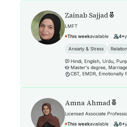
Zainab Sajjad
LMFT
This week
available
4+
y
Anxiety & Stress
Relatio
Hindi, English, Urdu, Punj
Master's degree, Marriag
Amna Ahmad
Licensed Associate Professi
This week
available
6+