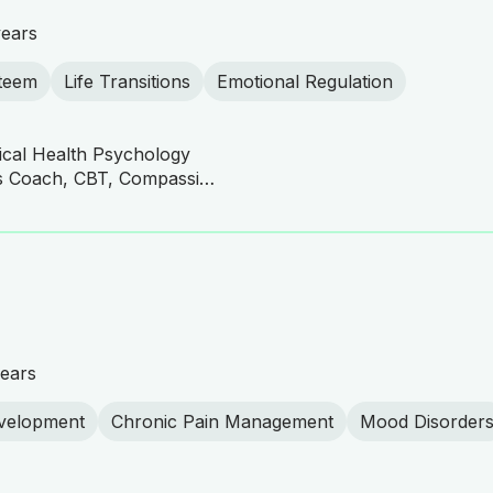
years
steem
Life Transitions
Emotional Regulation
nical Health Psychology
ACT Practitioner, Business Coach, CBT, Compassionate Therapy, DBT Practitioner, Gestalt Psychotherapy, Mindfulness, Somatic Therapy, Somatic Therapy, Emotionally Focused Therapy (EFT), Family Systems Therapy, Solution-Focused Brief Therapy (SFBT), Culturally Sensitive Therapy, Mindfulness-Based Cognitive Therapy (MBCT), Mindfulness-Based Cognitive Therapy (MBCT), Mindfulness-Based Stress Reduction (MBSR), Mindfulness-Based Therapy, Existential Therapy, Person-Centered Therapy, Person-Centered Therapy, Humanistic Therapy, Humanistic Therapy, TIIP (Traditional Islamically Integrated Psychotherapy)
ears
velopment
Chronic Pain Management
Mood Disorder