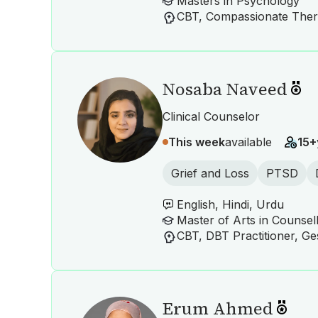
Masters in Psychology
Nosaba Naveed
Clinical Counselor
This week
available
15+
Grief and Loss
PTSD
English, Hindi, Urdu
Master of Arts in Counsel
Erum Ahmed