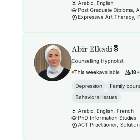
Arabic, English
Post Graduate Diploma, A
Abir Elkadi
Counselling Hypnotist
This week
available
18+
Depression
Family couns
Behavioral Issues
Arabic, English, French
PhD Information Studies