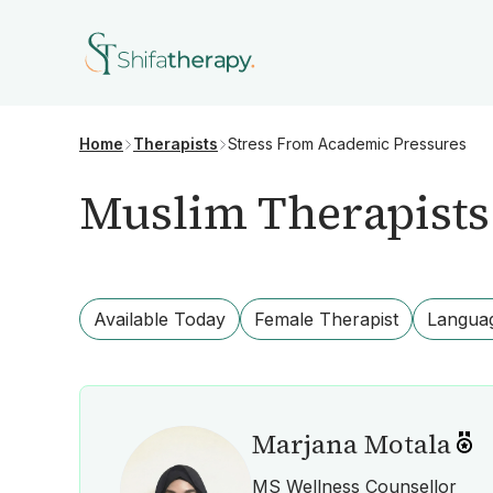
Stress From Academic Pressures
Home
Therapists
Muslim Therapists
Available Today
Female Therapist
Langua
Marjana Motala
MS Wellness Counsellor