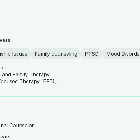
ears
nship Issues
Family counseling
PTSD
Mood Disorde
abi
e and Family Therapy
CBT, EMDR, Emotionally Focused Therapy (EFT), Family Systems Therapy, Family and Couples Therapy, Solution-Focused Brief Therapy (SFBT), Narrative Therapy, Behavioral Therapy
onal Counselor
years