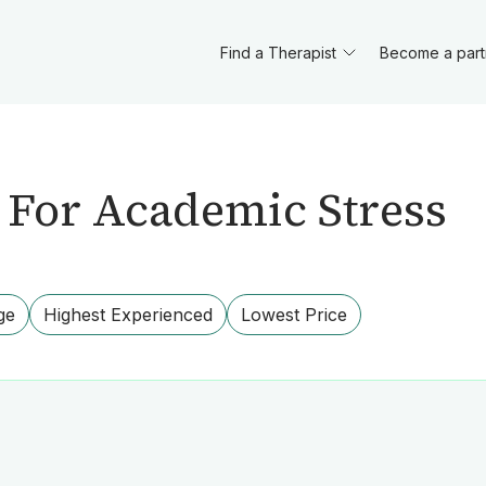
Find a Therapist
Become a part
 For Academic Stress
ge
Highest Experienced
Lowest Price