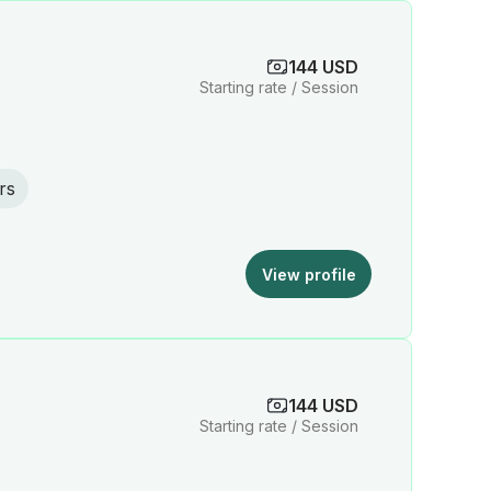
144 USD
Starting rate / Session
rs
View profile
144 USD
Starting rate / Session