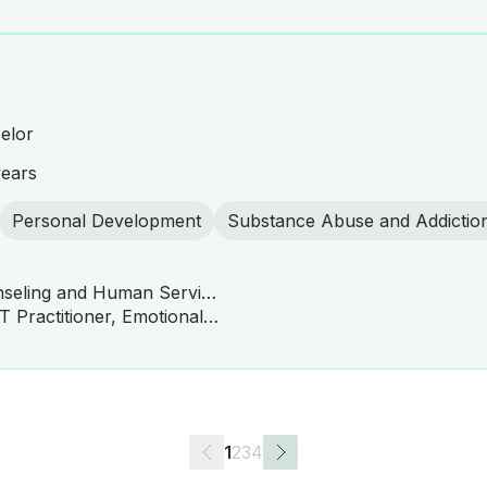
elor
years
Personal Development
Substance Abuse and Addictio
Master of Science in Counseling and Human Services
ACT Practitioner, CBT, DBT Practitioner, Emotionally Focused Therapy (EFT), Family Systems Therapy, Solution-Focused Brief Therapy (SFBT), Interpersonal Therapy (IPT), Narrative Therapy, Mindfulness-Based Cognitive Therapy (MBCT), Mindfulness-Based Stress Reduction (MBSR), Behavioral Therapy, Person-Centered Therapy
1
2
3
4