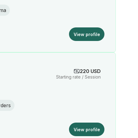
uma
View profile
220 USD
Starting rate / Session
rders
View profile