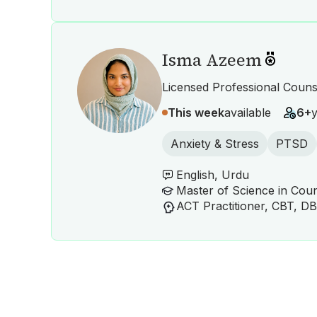
Isma Azeem
Licensed Professional Couns
This week
available
6+
Anxiety & Stress
PTSD
English, Urdu