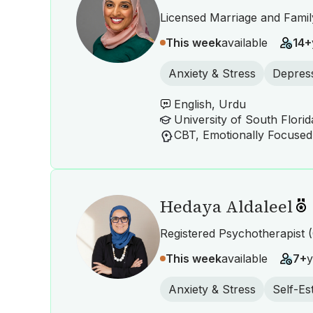
Licensed Marriage and Famil
This week
available
14+
Anxiety & Stress
Depres
English, Urdu
Hedaya Aldaleel
Registered Psychotherapist (
This week
available
7+
y
Anxiety & Stress
Self-E