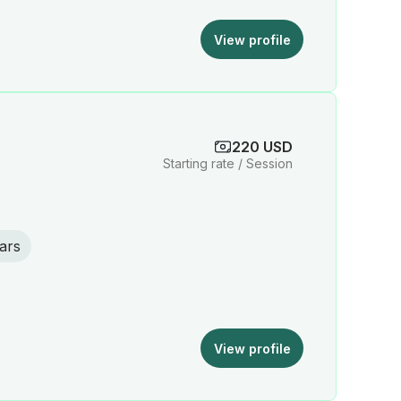
View profile
220 USD
Starting rate / Session
ars
View profile