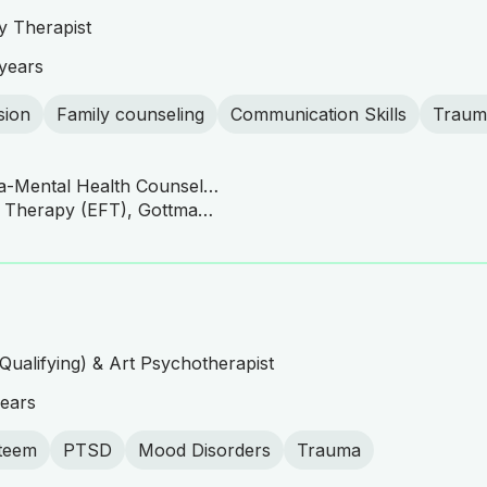
y Therapist
years
sion
Family counseling
Communication Skills
Traum
University of South Florida-Mental Health Counseling
CBT, Emotionally Focused Therapy (EFT), Gottman Method, Family Systems Therapy, Family and Couples Therapy
Qualifying) & Art Psychotherapist
ears
steem
PTSD
Mood Disorders
Trauma