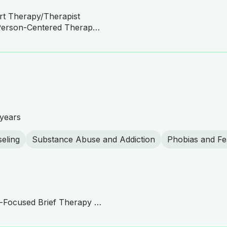
rt Therapy/Therapist
Expressive Art Therapy, Person-Centered Therapy, Humanistic Therapy
years
eling
Substance Abuse and Addiction
Phobias and Fe
ACT Practitioner, Solution-Focused Brief Therapy (SFBT), Mindfulness-Based Cognitive Therapy (MBCT), Person-Centered Therapy