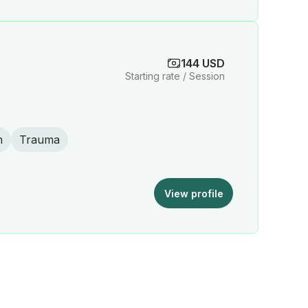
144 USD
Starting rate / Session
n
Trauma
View profile