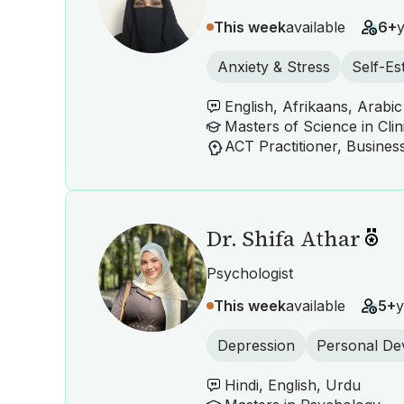
This week
available
6+
Anxiety & Stress
Self-E
English, Afrikaans, Arabic
Masters of Science in Cli
Dr. Shifa Athar
Psychologist
This week
available
5+
y
Depression
Personal De
Hindi, English, Urdu