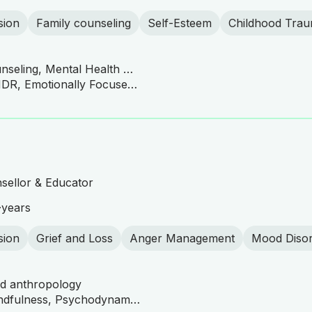
sion
Family counseling
Self-Esteem
Childhood Tra
Clinical Mental Health Counseling, Mental Health Counseling/Counselor
CBT, DBT Practitioner, EMDR, Emotionally Focused Therapy (EFT), Gottman Method, Family and Couples Therapy, Person-Centered Therapy, Motivational Interviewing, Trauma-Focused Therapy
sellor & Educator
+
years
sion
Grief and Loss
Anger Management
Mood Diso
nd anthropology
ACT Practitioner, CBT, Mindfulness, Psychodynamic Therapy, Somatic Therapy, Emotionally Focused Therapy (EFT), Family Systems Therapy