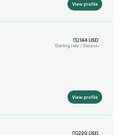
View profile
144 USD
Starting rate / Session
View profile
220 USD