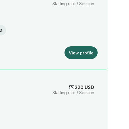
Starting rate / Session
a
View profile
220 USD
Starting rate / Session