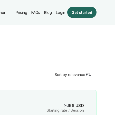
ner
Pricing
FAQs
Blog
Get started
Login
Sort by
relevance
96 USD
Starting rate / Session