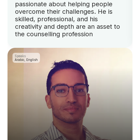
passionate about helping people
overcome their challenges. He is
skilled, professional, and his
creativity and depth are an asset to
the counselling profession
Speaks
Arabic, English