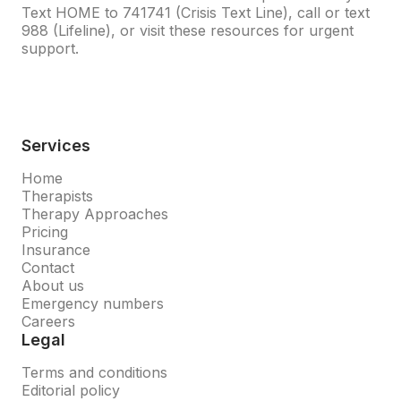
Text HOME to
741741
(Crisis Text Line), call or text
988
(Lifeline), or visit
these resources
for urgent
support.
Services
Home
Therapists
Therapy Approaches
Pricing
Insurance
Contact
About us
Emergency numbers
Careers
Legal
Terms and conditions
Editorial policy