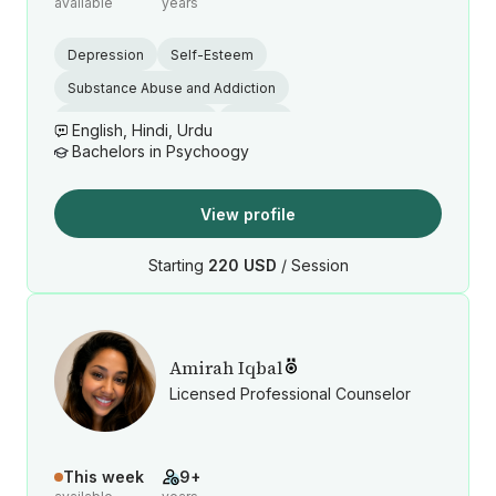
available
years
Depression
Self-Esteem
Substance Abuse and Addiction
Emotional Regulation
Trauma
English, Hindi, Urdu
Bachelors in Psychoogy
View profile
Starting
220 USD
/ Session
Amirah Iqbal
Licensed Professional Counselor
This week
9+