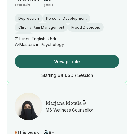
available
years
Depression
Personal Development
Chronic Pain Management
Mood Disorders
Stress
Hindi, English, Urdu
Masters in Psychology
View profile
Starting
64 USD
/ Session
Marjana Motala
MS Wellness Counsellor
This week
6+