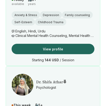
available
years
Anxiety & Stress
Depression
Family counseling
Self-Esteem
Childhood Trauma
English, Hindi, Urdu
Clinical Mental Health Counseling, Mental Health Counseling/Counselor
View profile
Starting
144 USD
/ Session
Dr. Shifa Athar
Psychologist
This week
5+