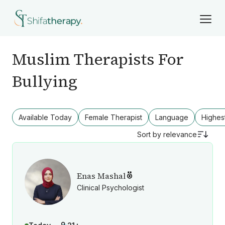
Muslim Therapists For
Bullying
Available Today
Female Therapist
Language
Highes
Sort by
relevance
Enas Mashal
Clinical Psychologist