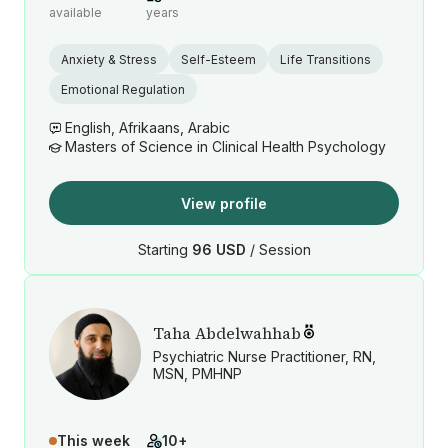
available
years
Anxiety & Stress
Self-Esteem
Life Transitions
Emotional Regulation
English, Afrikaans, Arabic
Masters of Science in Clinical Health Psychology
View profile
Starting
96 USD
/ Session
Taha Abdelwahhab
Psychiatric Nurse Practitioner, RN,
MSN, PMHNP
This week
10+