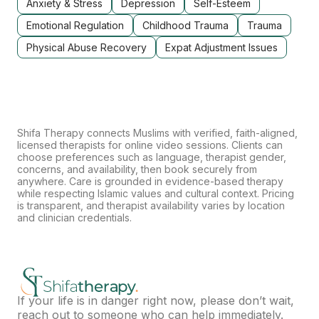
Anxiety & Stress
Depression
Self-Esteem
Emotional Regulation
Childhood Trauma
Trauma
Physical Abuse Recovery
Expat Adjustment Issues
Shifa Therapy connects Muslims with verified, faith-aligned,
licensed therapists for online video sessions. Clients can
choose preferences such as language, therapist gender,
concerns, and availability, then book securely from
anywhere. Care is grounded in evidence-based therapy
while respecting Islamic values and cultural context. Pricing
is transparent, and therapist availability varies by location
and clinician credentials.
If your life is in danger right now, please don’t wait,
reach out to someone who can help immediately.