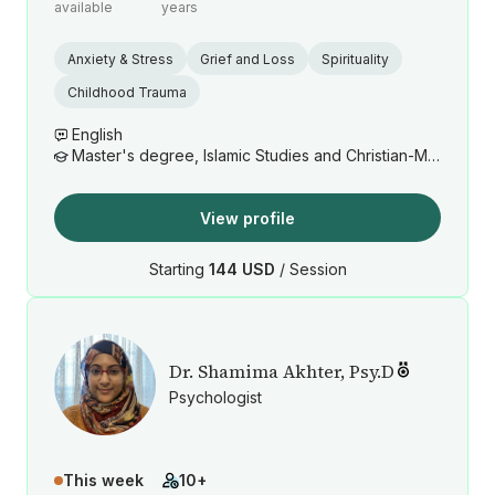
available
years
Anxiety & Stress
Grief and Loss
Spirituality
Childhood Trauma
English
Master's degree, Islamic Studies and Christian-Muslim Relations
View profile
Starting
144 USD
/ Session
Dr. Shamima Akhter, Psy.D
Psychologist
This week
10+