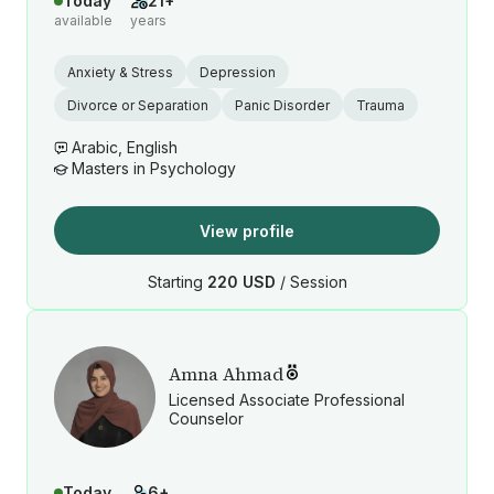
Today
21+
available
years
Anxiety & Stress
Depression
Divorce or Separation
Panic Disorder
Trauma
Arabic, English
Masters in Psychology
View profile
Starting
220 USD
/ Session
Amna Ahmad
Licensed Associate Professional
Counselor
Today
6+