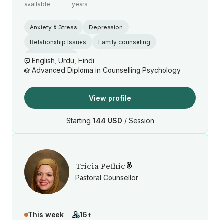
available
years
Anxiety & Stress
Depression
Relationship Issues
Family counseling
Grief and Loss
English, Urdu, Hindi
Advanced Diploma in Counselling Psychology
View profile
Starting
144 USD
/ Session
Tricia Pethic
Pastoral Counsellor
This week
16+