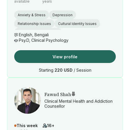
available
years
Anxiety & Stress
Depression
Relationship Issues
Cultural Identity Issues
Postpartum Depression
English, Bengali
Psy.D, Clinical Psychology
View profile
Starting
220 USD
/ Session
Fawad Shah
Clinical Mental Health and Addiction
Counsellor
This week
16+