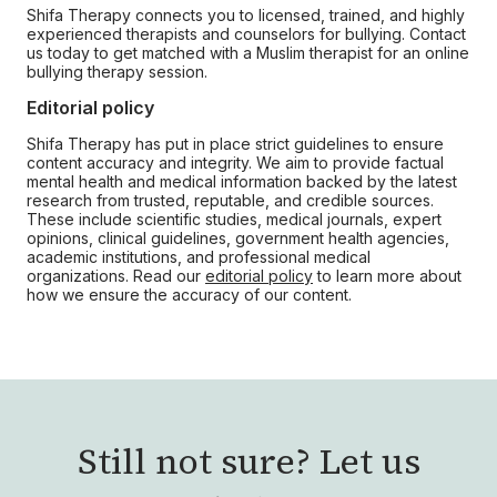
Shifa Therapy connects you to licensed, trained, and highly
experienced therapists and counselors for bullying. Contact
us today to get matched with a Muslim therapist for an online
bullying therapy session.
Editorial policy
Shifa Therapy has put in place strict guidelines to ensure
content accuracy and integrity. We aim to provide factual
mental health and medical information backed by the latest
research from trusted, reputable, and credible sources.
These include scientific studies, medical journals, expert
opinions, clinical guidelines, government health agencies,
academic institutions, and professional medical
organizations. Read our
editorial policy
to learn more about
how we ensure the accuracy of our content.
Still not sure?
Let us