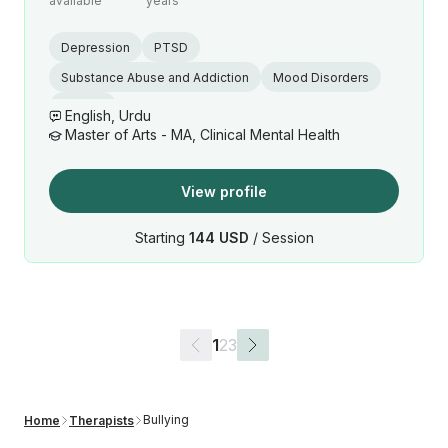
available
years
Depression
PTSD
Substance Abuse and Addiction
Mood Disorders
Trauma
English, Urdu
Master of Arts - MA, Clinical Mental Health
View profile
Starting
144 USD
/ Session
1
2
3
Bullying
Home
Therapists