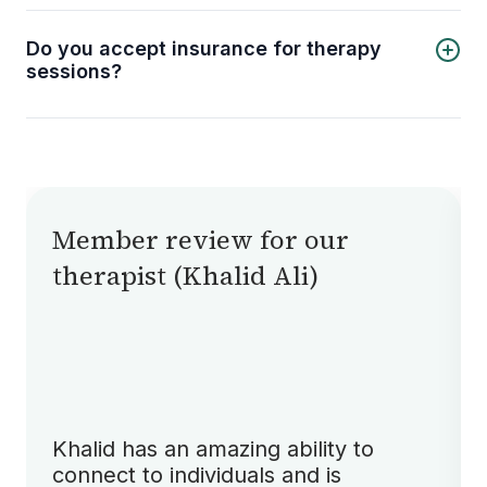
can connect with licensed therapists no matter
where you are, provided you have a stable
Do you accept insurance for therapy
internet connection.
sessions?
Currently, Shifa Therapy does not accept
insurance. We aim to keep therapy accessible
through affordable direct payments, but
insurance options may be considered in the
future.
Member review for our
therapist (Khalid Ali)
Khalid has an amazing ability to
connect to individuals and is