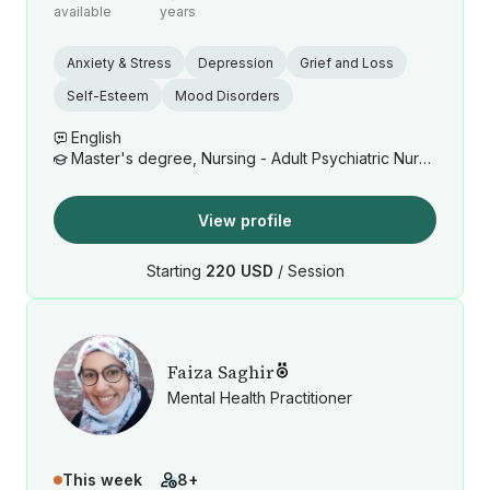
available
years
Anxiety & Stress
Depression
Grief and Loss
Self-Esteem
Mood Disorders
English
Master's degree, Nursing - Adult Psychiatric Nurse Practitioner
View profile
Starting
220 USD
/ Session
Faiza Saghir
Mental Health Practitioner
This week
8+