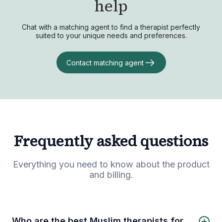
help
Chat with a matching agent to find a therapist perfectly
suited to your unique needs and preferences.
Contact matching agent
Frequently asked questions
Everything you need to know about the product
and billing.
Who are the best Muslim therapists for