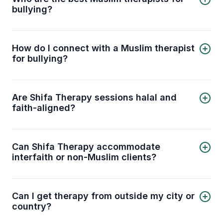
bullying?
5 best Muslim therapists for bullying are:
Enas Mashal
Amna Ahmad
How do I connect with a Muslim therapist
Dr. Shifa Athar
for bullying?
Marjana Motala
You can connect with a licensed Muslim therapist
Taha Abdelwahhab
for bullying through the Shifa Therapy platform.
Select your preferred therapist from the list
Are Shifa Therapy sessions halal and
above or contact our support team to get
faith-aligned?
matched with a therapist automatically.
Yes. Our therapists are trained to provide
counseling that is respectful of Islamic values and
principles. You can discuss mental health
Can Shifa Therapy accommodate
concerns in a way that aligns with your faith.
interfaith or non-Muslim clients?
Absolutely. While we specialize in Muslim-
centered therapy, our licensed therapists can
also work respectfully with clients from other
Can I get therapy from outside my city or
faith backgrounds.
country?
Yes. Shifa Therapy offers online sessions, so you