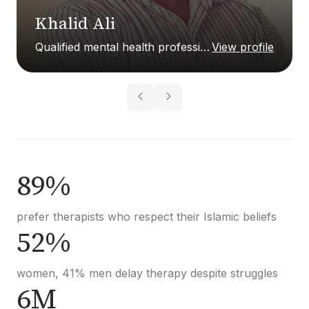
Khalid Ali
Qualified mental health professional
View profile
89%
prefer therapists who respect their Islamic beliefs
52%
women, 41% men delay therapy despite struggles
6M