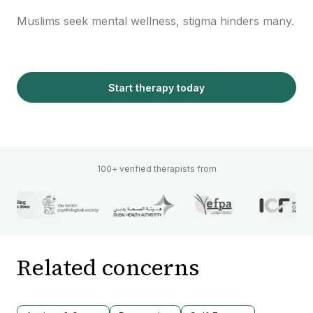
Muslims seek mental wellness, stigma hinders many.
Start therapy today
100+ verified therapists from
Related concerns